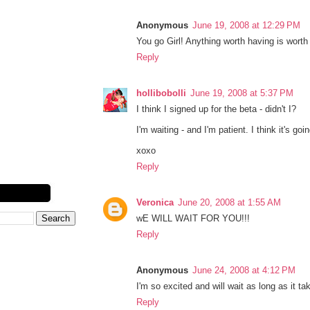
Anonymous
June 19, 2008 at 12:29 PM
You go Girl! Anything worth having is worth w
Reply
hollibobolli
June 19, 2008 at 5:37 PM
I think I signed up for the beta - didn't I?
I'm waiting - and I'm patient. I think it's goi
xoxo
Reply
Veronica
June 20, 2008 at 1:55 AM
wE WILL WAIT FOR YOU!!!
Reply
Anonymous
June 24, 2008 at 4:12 PM
I'm so excited and will wait as long as it tak
Reply