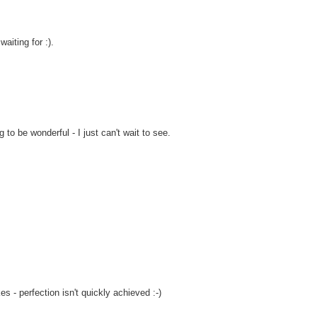
aiting for :).
ng to be wonderful - I just can't wait to see.
es - perfection isn't quickly achieved :-)