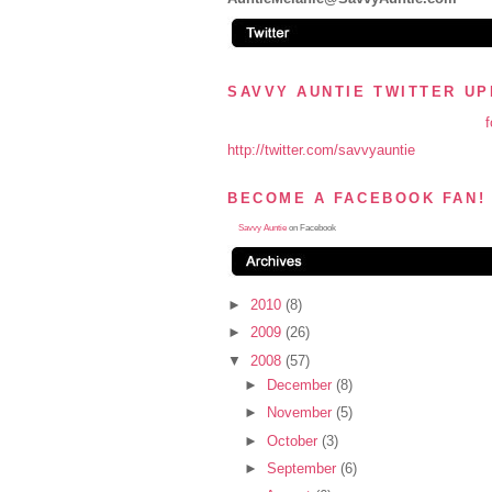
SAVVY AUNTIE TWITTER U
f
http://twitter.com/savvyauntie
BECOME A FACEBOOK FAN!
Savvy Auntie
on Facebook
►
2010
(8)
►
2009
(26)
▼
2008
(57)
►
December
(8)
►
November
(5)
►
October
(3)
►
September
(6)