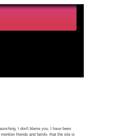
launching. I don't blame you. I have been
o mention friends and family, that the site is