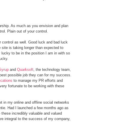
eurship. As much as you envision and plan
ol. Plain out of your control.
r control as well. Good luck and bad luck
 site is taking longer than expected to
lucky to be in the position I am in with so
ucky.
Syrup
and
Quarksoft
, the technology team,
e best possible job they can for my success.
cations
to manage my PR efforts and
very fortunate to be working with these
t in my online and offline social networks
tie. Had I launched a few months ago as
e these incredibly valuable and valued
 are integral to the success of my company,