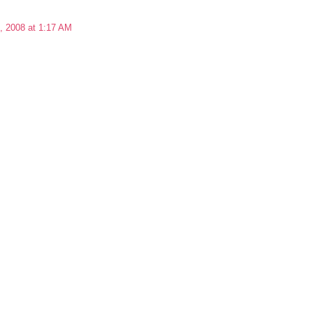
, 2008 at 1:17 AM