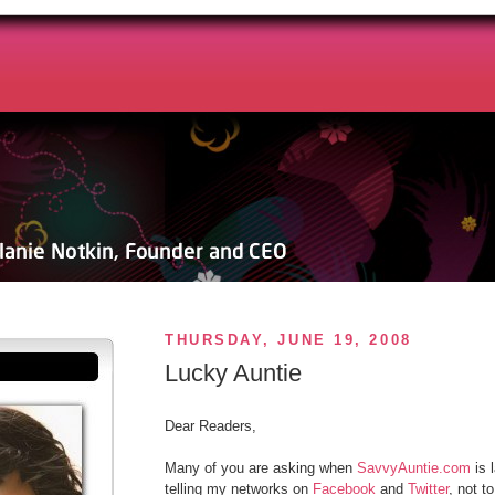
THURSDAY, JUNE 19, 2008
Lucky Auntie
Dear Readers,
Many of you are asking when
SavvyAuntie.com
is 
telling my networks on
Facebook
and
Twitter
, not t