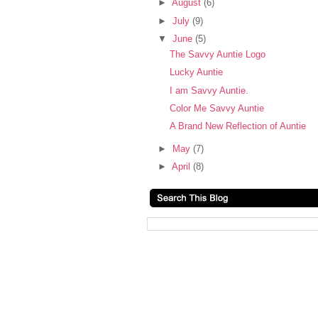
►
August
(6)
►
July
(9)
▼
June
(5)
The Savvy Auntie Logo
Lucky Auntie
I am Savvy Auntie.
Color Me Savvy Auntie
A Brand New Reflection of Auntie
►
May
(7)
►
April
(8)