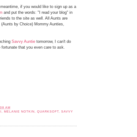
 meantime, if you would like to sign up as a
om
and put the words: "I read your blog" in
ends to the site as well. All Aunts are
s (Aunts by Choice) Mommy Aunties,
unching
Savvy Auntie
tomorrow, I can't do
so fortunate that you even care to ask.
:08 AM
I
,
MELANIE NOTKIN
,
QUARKSOFT
,
SAVVY