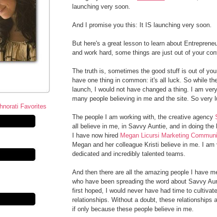
launching very soon.
And I promise you this: It IS launching very soon.
But here's a great lesson to learn about Entrepren
and work hard, some things are just out of your contr
The truth is, sometimes the good stuff is out of you
have one thing in common: it's all luck. So while the
launch, I would not have changed a thing. I am very 
many people believing in me and the site. So very l
The people I am working with, the creative agency
all believe in me, in Savvy Auntie, and in doing th
I have now hired
Megan Licursi Marketing Communi
Megan and her colleague Kristi believe in me. I am 
dedicated and incredibly talented teams.
And then there are all the amazing people I have me
who have been spreading the word about Savvy Aun
first hoped, I would never have had time to cultivat
relationships. Without a doubt, these relationships
if only because these people believe in me.