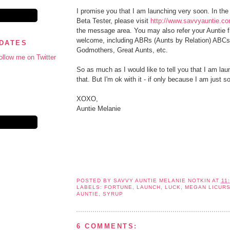
I promise you that I am launching very soon. In the
Beta Tester, please visit
http://www.savvyauntie.c
the message area. You may also refer your Auntie fri
welcome, including ABRs (Aunts by Relation) ABC
PDATES
Godmothers, Great Aunts, etc.
ollow me on Twitter
So as much as I would like to tell you that I am la
that. But I'm ok with it - if only because I am just 
XOXO,
Auntie Melanie
POSTED BY
SAVVY AUNTIE MELANIE NOTKIN
AT
11
LABELS:
FORTUNE
,
LAUNCH
,
LUCK
,
MEGAN LICURS
AUNTIE
,
SYRUP
6 COMMENTS: