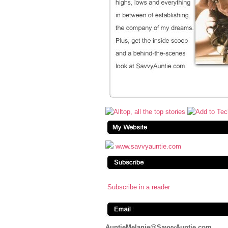
www.savvyauntie.com
Subscribe in a reader
AuntieMelanie@SavvyAuntie.com