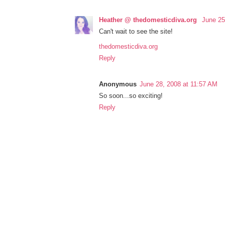
Heather @ thedomesticdiva.org
June 25
Can't wait to see the site!
thedomesticdiva.org
Reply
Anonymous
June 28, 2008 at 11:57 AM
So soon...so exciting!
Reply