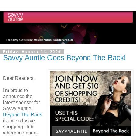
Friday, August 14, 2009
Savvy Auntie Goes Beyond The Rack!
Dear Readers,
I'm proud to
announce the
latest sponsor for
Savvy Auntie!
Beyond The Rack
is an exclusive
shopping club
where members