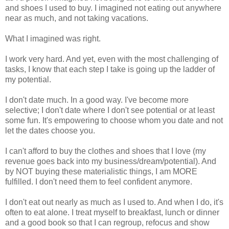
and shoes I used to buy. I imagined not eating out anywhere
near as much, and not taking vacations.
What I imagined was right.
I work very hard. And yet, even with the most challenging of
tasks, I know that each step I take is going up the ladder of
my potential.
I don't date much. In a good way. I've become more
selective; I don't date where I don't see potential or at least
some fun. It's empowering to choose whom you date and not
let the dates choose you.
I can't afford to buy the clothes and shoes that I love (my
revenue goes back into my business/dream/potential). And
by NOT buying these materialistic things, I am MORE
fulfilled. I don't need them to feel confident anymore.
I don't eat out nearly as much as I used to. And when I do, it's
often to eat alone. I treat myself to breakfast, lunch or dinner
and a good book so that I can regroup, refocus and show