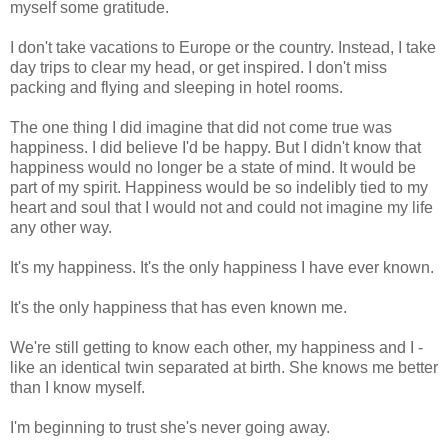
myself some gratitude.
I don't take vacations to Europe or the country. Instead, I take
day trips to clear my head, or get inspired. I don't miss
packing and flying and sleeping in hotel rooms.
The one thing I did imagine that did not come true was
happiness. I did believe I'd be happy. But I didn't know that
happiness would no longer be a state of mind. It would be
part of my spirit. Happiness would be so indelibly tied to my
heart and soul that I would not and could not imagine my life
any other way.
It's my happiness. It's the only happiness I have ever known.
It's the only happiness that has even known me.
We're still getting to know each other, my happiness and I -
like an identical twin separated at birth. She knows me better
than I know myself.
I'm beginning to trust she's never going away.