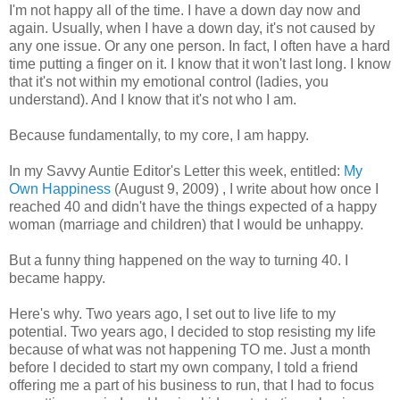
I'm not happy all of the time. I have a down day now and
again. Usually, when I have a down day, it's not caused by
any one issue. Or any one person. In fact, I often have a hard
time putting a finger on it. I know that it won't last long. I know
that it's not within my emotional control (ladies, you
understand). And I know that it's not who I am.
Because fundamentally, to my core, I am happy.
In my Savvy Auntie Editor's Letter this week, entitled:
My
Own Happiness
(August 9, 2009) , I write about how once I
reached 40 and didn't have the things expected of a happy
woman (marriage and children) that I would be unhappy.
But a funny thing happened on the way to turning 40. I
became happy.
Here's why. Two years ago, I set out to live life to my
potential. Two years ago, I decided to stop resisting my life
because of what was not happening TO me. Just a month
before I decided to start my own company, I told a friend
offering me a part of his business to run, that I had to focus