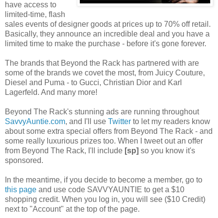
have access to
limited-time, flash
sales events of designer goods at prices up to 70% off retail.
Basically, they announce an incredible deal and you have a
limited time to make the purchase - before it's gone forever.
The brands that Beyond the Rack has partnered with are
some of the brands we covet the most, from Juicy Couture,
Diesel and Puma - to Gucci, Christian Dior and Karl
Lagerfeld. And many more!
Beyond The Rack's stunning ads are running throughout
SavvyAuntie.com
, and I'll use
Twitter
to let my readers know
about some extra special offers from Beyond The Rack - and
some really luxurious prizes too. When I tweet out an offer
from Beyond The Rack, I'll include
[sp]
so you know it's
sponsored.
In the meantime, if you decide to become a member, go to
this page
and use code SAVVYAUNTIE to get a $10
shopping credit. When you log in, you will see ($10 Credit)
next to "Account" at the top of the page.