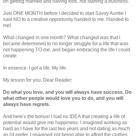
on getting married and having kids, not starting a business.
Just ONE MONTH before I decided to start Savvy Auntie I
said NO to a creative opportunity handed to me. Handed to
me!
What changed in one month? What changed was that I
became determined to no longer struggle for a life that was
not happening TO me, and began embracing the life I could
create.
In essence, I got a life. My life.
My lesson for you, Dear Reader:
Do what you love, and you will always have success. Do
what other people would love you to do, and you will
always have regrets.
And here's the bonus! I had no IDEA that creating a life of
potential would give me happiness. I imagined working as
hard as I have for the last two years and not dating as much
as I'd prefer. I imagined not being able to afford the clothes