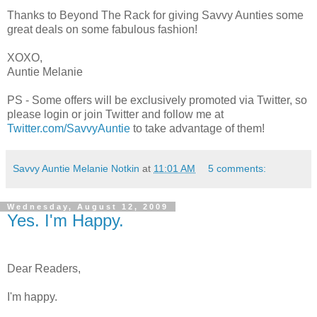
Thanks to Beyond The Rack for giving Savvy Aunties some
great deals on some fabulous fashion!
XOXO,
Auntie Melanie
PS - Some offers will be exclusively promoted via Twitter, so
please login or join Twitter and follow me at
Twitter.com/SavvyAuntie
to take advantage of them!
Savvy Auntie Melanie Notkin
at
11:01 AM
5 comments:
Wednesday, August 12, 2009
Yes. I'm Happy.
Dear Readers,
I'm happy.