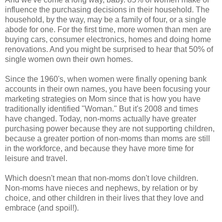
influence the purchasing decisions in their household. The
household, by the way, may be a family of four, or a single
abode for one. For the first time, more women than men are
buying cars, consumer electronics, homes and doing home
renovations. And you might be surprised to hear that 50% of
single women own their own homes.
Since the 1960's, when women were finally opening bank
accounts in their own names, you have been focusing your
marketing strategies on Mom since that is how you have
traditionally identified "Woman." But it's 2008 and times
have changed. Today, non-moms actually have greater
purchasing power because they are not supporting children,
because a greater portion of non-moms than moms are still
in the workforce, and because they have more time for
leisure and travel.
Which doesn't mean that non-moms don't love children.
Non-moms have nieces and nephews, by relation or by
choice, and other children in their lives that they love and
embrace (and spoil!).