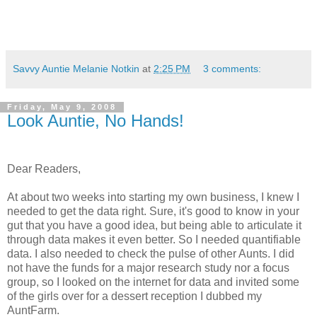
Savvy Auntie Melanie Notkin
at
2:25 PM
3 comments:
Friday, May 9, 2008
Look Auntie, No Hands!
Dear Readers,
At about two weeks into starting my own business, I knew I
needed to get the data right. Sure, it's good to know in your
gut that you have a good idea, but being able to articulate it
through data makes it even better. So I needed quantifiable
data. I also needed to check the pulse of other Aunts. I did
not have the funds for a major research study nor a focus
group, so I looked on the internet for data and invited some
of the girls over for a dessert reception I dubbed my
AuntFarm.