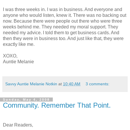
I was three weeks in. I was in business. And everyone and
anyone who would listen, knew it. There was no backing out
now. Because there were people out there who were three
weeks behind me. They needed my moral support. They
needed my advice. I told them to get business cards. And
then they were in business too. And just like that, they were
exactly like me.
XOXO,
Auntie Melanie
Savvy Auntie Melanie Notkin
at
10:40 AM
3 comments:
Sunday, May 4, 2008
Community. Remember That Point.
Dear Readers,