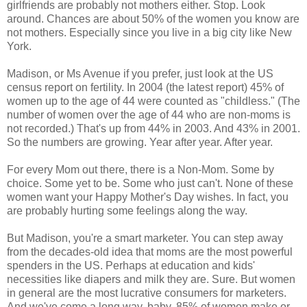
girlfriends are probably not mothers either. Stop. Look
around. Chances are about 50% of the women you know are
not mothers. Especially since you live in a big city like New
York.
Madison, or Ms Avenue if you prefer, just look at the US
census report on fertility. In 2004 (the latest report) 45% of
women up to the age of 44 were counted as "childless." (The
number of women over the age of 44 who are non-moms is
not recorded.) That's up from 44% in 2003. And 43% in 2001.
So the numbers are growing. Year after year. After year.
For every Mom out there, there is a Non-Mom. Some by
choice. Some yet to be. Some who just can't. None of these
women want your Happy Mother's Day wishes. In fact, you
are probably hurting some feelings along the way.
But Madison, you're a smart marketer. You can step away
from the decades-old idea that moms are the most powerful
spenders in the US. Perhaps at education and kids'
necessities like diapers and milk they are. Sure. But women
in general are the most lucrative consumers for marketers.
And we've come a long way, baby. 85% of women make or