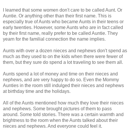
I learned that some women don't care to be called Aunt. Or
Auntie. Or anything other than their first name. This is
especially true of Aunts who became Aunts in their teens or
early twenties. However, some Aunts who are in fact called
by their first name, really prefer to be called Auntie. They
yearn for the familial connection the name implies.
Aunts with over a dozen nieces and nephews don't spend as
much as they used to on the kids when there were fewer of
them, but they sure do spend a lot traveling to see them all.
Aunts spend a lot of money and time on their nieces and
nephews, and are very happy to do so. Even the Mommy
Aunties in the room still indulged their nieces and nephews
at birthday time and the holidays.
All of the Aunts mentioned how much they love their nieces
and nephews. Some brought pictures of them to pass
around. Some told stories. There was a certain warmth and
brightness to the room when the Aunts talked about their
nieces and nephews. And everyone could feel it.