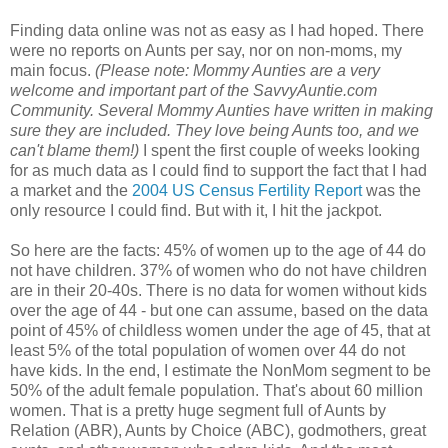
Finding data online was not as easy as I had hoped. There
were no reports on Aunts per say, nor on non-moms, my
main focus.
(Please note: Mommy Aunties are a very
welcome and important part of the SavvyAuntie.com
Community. Several Mommy Aunties have written in making
sure they are included. They love being Aunts too, and we
can't blame them!)
I spent the first couple of weeks looking
for as much data as I could find to support the fact that I had
a market and the
2004 US Census Fertility Report
was the
only resource I could find. But with it, I hit the jackpot.
So here are the facts: 45% of women up to the age of 44 do
not have children. 37% of women who do not have children
are in their 20-40s. There is no data for women without kids
over the age of 44 - but one can assume, based on the data
point of 45% of childless women under the age of 45, that at
least 5% of the total population of women over 44 do not
have kids. In the end, I estimate the NonMom segment to be
50% of the adult female population. That's about 60 million
women. That is a pretty huge segment full of Aunts by
Relation (ABR), Aunts by Choice (ABC), godmothers, great