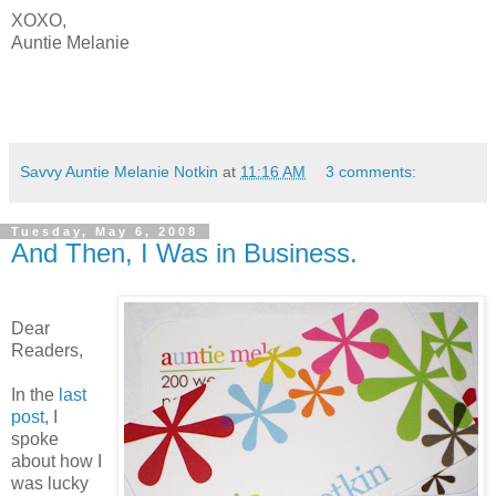
XOXO,
Auntie Melanie
Savvy Auntie Melanie Notkin
at
11:16 AM
3 comments:
Tuesday, May 6, 2008
And Then, I Was in Business.
Dear
Readers,
In the
last
post
, I
spoke
about how I
was lucky