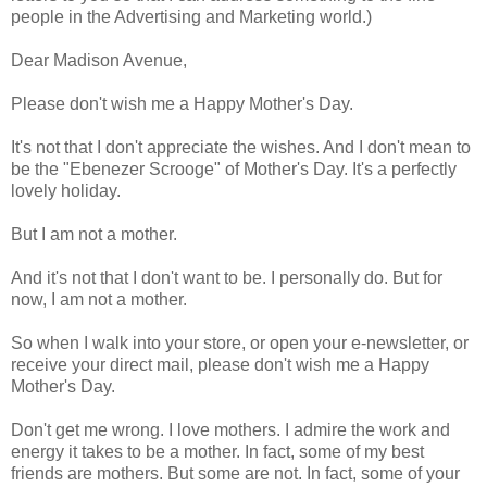
people in the Advertising and Marketing world.)
Dear Madison Avenue,
Please don't wish me a Happy Mother's Day.
It's not that I don't appreciate the wishes. And I don't mean to
be the "Ebenezer Scrooge" of Mother's Day. It's a perfectly
lovely holiday.
But I am not a mother.
And it's not that I don't want to be. I personally do. But for
now, I am not a mother.
So when I walk into your store, or open your e-newsletter, or
receive your direct mail, please don't wish me a Happy
Mother's Day.
Don't get me wrong. I love mothers. I admire the work and
energy it takes to be a mother.
In fact, some of my best
friends are mothers.
But some are not. In fact, some of your