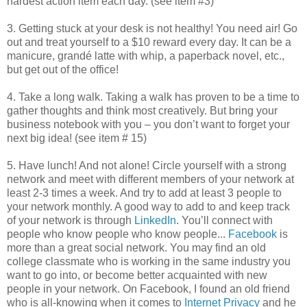
hardest action item each day. (see item #3)
3. Getting stuck at your desk is not healthy! You need air! Go
out and treat yourself to a $10 reward every day. It can be a
manicure, grandé latte with whip, a paperback novel, etc.,
but get out of the office!
4. Take a long walk. Taking a walk has proven to be a time to
gather thoughts and think most creatively. But bring your
business notebook with you – you don’t want to forget your
next big idea! (see item # 15)
5. Have lunch! And not alone! Circle yourself with a strong
network and meet with different members of your network at
least 2-3 times a week. And try to add at least 3 people to
your network monthly. A good way to add to and keep track
of your network is through
LinkedIn
. You’ll connect with
people who know people who know people...
Facebook
is
more than a great social network. You may find an old
college classmate who is working in the same industry you
want to go into, or become better acquainted with new
people in your network. On Facebook, I found an old friend
who is all-knowing when it comes to
Internet Privacy
and he