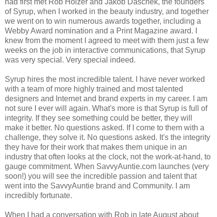
had first met Rob Holzer and Jakob Daschek, the founders
of Syrup, when I worked in the beauty industry, and together
we went on to win numerous awards together, including a
Webby Award nomination and a Print Magazine award. I
knew from the moment I agreed to meet with them just a few
weeks on the job in interactive communications, that Syrup
was very special. Very special indeed.
Syrup hires the most incredible talent. I have never worked
with a team of more highly trained and most talented
designers and Internet and brand experts in my career. I am
not sure I ever will again. What's more is that Syrup is full of
integrity. If they see something could be better, they will
make it better. No questions asked. If I come to them with a
challenge, they solve it. No questions asked. It's the integrity
they have for their work that makes them unique in an
industry that often looks at the clock, not the work-at-hand, to
gauge commitment. When SavvyAuntie.com launches (very
soon!) you will see the incredible passion and talent that
went into the SavvyAuntie brand and Community. I am
incredibly fortunate.
When I had a conversation with Rob in late August about