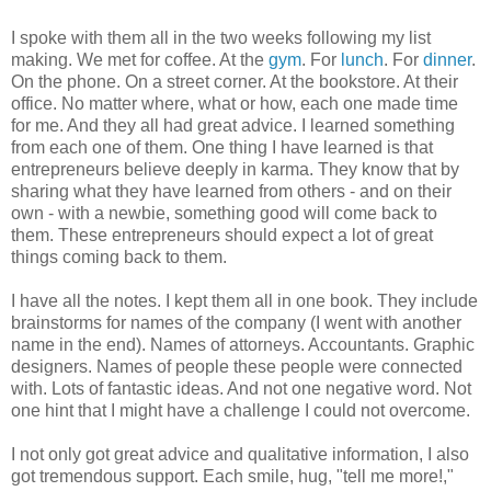
I spoke with them all in the two weeks following my list
making. We met for coffee. At the
gym
. For
lunch
. For
dinner
.
On the phone. On a street corner. At the bookstore. At their
office. No matter where, what or how, each one made time
for me. And they all had great advice. I learned something
from each one of them. One thing I have learned is that
entrepreneurs believe deeply in karma. They know that by
sharing what they have learned from others - and on their
own - with a newbie, something good will come back to
them. These entrepreneurs should expect a lot of great
things coming back to them.
I have all the notes. I kept them all in one book. They include
brainstorms for names of the company (I went with another
name in the end). Names of attorneys. Accountants. Graphic
designers. Names of people these people were connected
with.
Lots of fantastic ideas.
And not one negative word. Not
one hint that I might have a challenge I could not overcome.
I not only got great advice and qualitative information,
I also
got tremendous support. Each smile, hug, "tell me more!,"