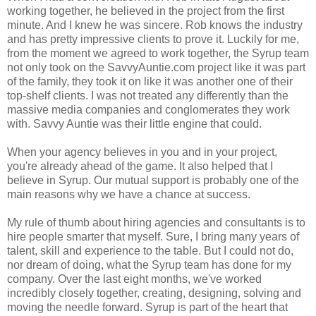
working together, he believed in the project from the first
minute. And I knew he was sincere.
Rob knows the industry
and has pretty impressive clients to prove it. Luckily for me,
from the moment we agreed to work together, the Syrup team
not only took on the SavvyAuntie.com project like it was part
of the family, they took it on like it was another one of their
top-shelf clients. I was not treated any differently than the
massive media companies and conglomerates they work
with. Savvy Auntie was their little engine that could.
When your agency believes in you and in your project,
you're already ahead of the game. It also helped that I
believe in Syrup. Our mutual support is probably one of the
main reasons why we have a chance at success.
My rule of thumb about hiring agencies and consultants is to
hire people smarter that myself. Sure, I bring many years of
talent, skill and experience to the table. But I could not do,
nor dream of doing, what the Syrup team has done for my
company. Over the last eight months, we've worked
incredibly closely together, creating, designing, solving and
moving the needle forward. Syrup is part of the heart that