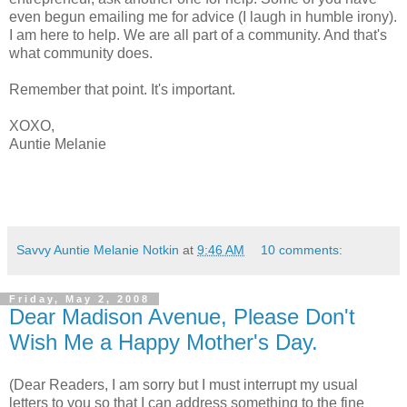
even begun emailing me for advice (I laugh in humble irony).
I am here to help. We are all part of a community. And that's
what community does.
Remember that point. It's important.
XOXO,
Auntie Melanie
Savvy Auntie Melanie Notkin
at
9:46 AM
10 comments:
Friday, May 2, 2008
Dear Madison Avenue, Please Don't
Wish Me a Happy Mother's Day.
(Dear Readers, I am sorry but I must interrupt my usual
letters to you so that I can address something to the fine