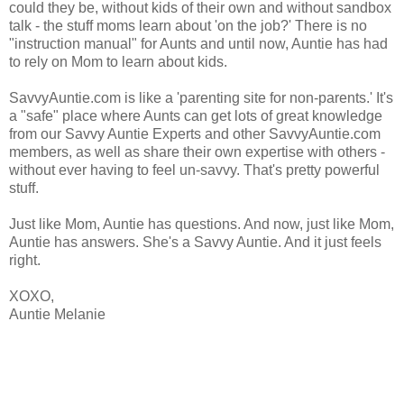
could they be, without kids of their own and without sandbox
talk - the stuff moms learn about 'on the job?' There is no
"instruction manual" for Aunts and until now, Auntie has had
to rely on Mom to learn about kids.
SavvyAuntie.com is like a 'parenting site for non-parents.' It's
a "safe" place where Aunts can get lots of great knowledge
from our Savvy Auntie Experts and other SavvyAuntie.com
members, as well as
share their own expertise with others -
without ever having to feel un-savvy.
That's pretty powerful
stuff.
Just like Mom, Auntie has questions. And now, just like Mom,
Auntie has answers. She's a Savvy Auntie.
And it just feels
right.
XOXO,
Auntie Melanie