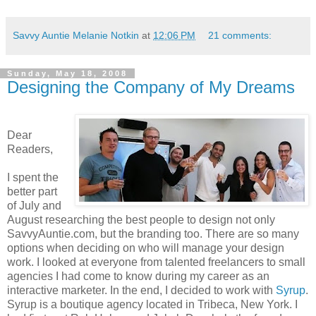
Savvy Auntie Melanie Notkin
at
12:06 PM
21 comments:
Sunday, May 18, 2008
Designing the Company of My Dreams
Dear
Readers,
I spent the
better part
of July and
August researching the best people to design not only
SavvyAuntie.com, but the branding too. There are so many
options when deciding on who will manage your design
work. I looked at everyone from talented freelancers to small
agencies I had come to know during my career as an
interactive marketer.
In the end, I decided to work with
Syrup
.
Syrup is a boutique agency located in Tribeca, New York. I