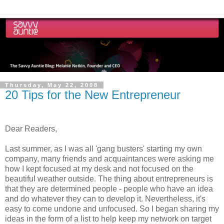
Thursday, May 22, 2008
20 Tips for the New Entrepreneur
Dear Readers,
Last summer, as I was all 'gang busters' starting my own
company, many friends and acquaintances were asking me
how I kept focused at my desk and not focused on the
beautiful weather outside. The thing about entrepreneurs is
that they are determined people - people who have an idea
and do whatever they can to develop it. Nevertheless, it's
easy to come undone and unfocused. So I began sharing my
ideas in the form of a list to help keep my network on target