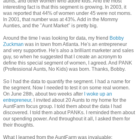
aunts, and other women who adore kids. And the most
interesting fact is that this segment is growing. In 2003, it
was reported that 44% of women under 45 were not moms.
In 2001, that number was at 43%. Add in the Mommy
Aunties, and the "Aunt Market" is pretty big.
Around the time I was looking for data, my friend
Bobby
Zuckman
was in town from Atlanta. He's an entrepreneur
and very supportive. He's also a brilliant marketer and sales
guy, so when he suggested that I create an acronym to
define this special segment of women, I agreed. And PANK
(Professional Aunts, No Kids) was born. Thanks, Bobby.
So I had the data to quantify the segment. I had a name for
the segment. Now I needed to test it on some real women.
On June 28th, about two weeks after
I woke up an
entrepreneur
, I invited about 20 Aunts to my home for the
AuntFarm focus group. I told them about the data I had
discovered. I told them about PANKs.
I reminded them about
our spending power. And throughout it all, I
asked them for
their thoughts.
What I learned from the AuntFarm was invaluable: