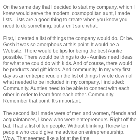
On the same day that I decided to start my company, which I
knew would serve the modern, cosmopolitan aunt, I made
lists. Lists are a good thing to create when you know you
need to do something, but aren't sure what.
First, I created a list of things the company would do. Or be.
Gosh it was so amorphous at this point. It would be a
Website. There would be tips for being the best Auntie
possible. There would be things to do - Aunties need ideas
for what she could do with kids. And of course,
there would
be products and gift ideas. And community. In my very first
day as an entrepreneur, on the list of things I wrote down of
what needed to be included in my company, I included:
Community. Aunties need to be able to connect with each
other in order to learn from each other. Community.
Remember that point. It's important.
The second list I made were of men and women, friends and
acquaintances, I knew who were entrepreneurs. Right off the
bat, I had a list of ten people. Without blinking, I knew ten
people who could give me advice on entrepreneurship.
Wow. That seemed like a lot at the time.