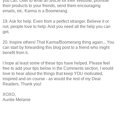
you can. Offer to write an article for their Website, promote
their products to your friends, send them encouraging
emails, etc. Karma is a Boomerang.
19. Ask for help. Even from a perfect stranger. Believe it or
not, people love to help. And you need all the help you can
get.
20. Inspire others! That Karma/Boomerang thing again... You
can start by forwarding this blog post to a friend who might
benefit from it.
I hope at least some of these tips have helped. Please feel
free to add your tips below in the Comments section. I would
love to hear about the things that keep YOU motivated,
inspired and on course - as would the rest of my Dear
Readers. Thank you!
XOXO,
Auntie Melanie