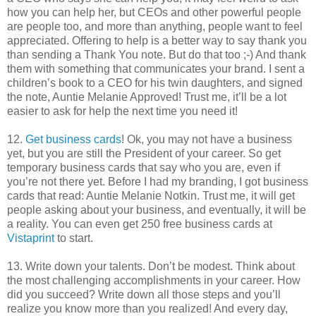
how you can help her, but CEOs and other powerful people
are people too, and more than anything, people want to feel
appreciated. Offering to help is a better way to say thank you
than sending a Thank You note. But do that too ;-) And thank
them with something that communicates your brand. I sent a
children’s book to a CEO for his twin daughters, and signed
the note, Auntie Melanie Approved! Trust me, it’ll be a lot
easier to ask for help the next time you need it!
12.
Get business card
s
! Ok, you may not have a business
yet, but you are still the President of your career. So get
temporary business cards that say who you are, even if
you’re not there yet. Before I had my branding, I got business
cards that read: Auntie Melanie Notkin. Trust me, it will get
people asking about your business, and eventually, it will be
a reality. You can even get 250 free business cards at
Vistaprint
to start.
13. Write down your talents. Don’t be modest. Think about
the most challenging accomplishments in your career. How
did you succeed? Write down all those steps and you’ll
realize you know more than you realized! And every day,