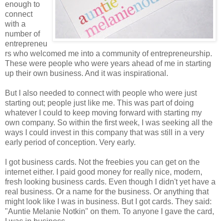
enough to
connect
with a
number of
entrepreneu
rs who welcomed me into a community of entrepreneurship.
These were people who were years ahead of me in starting
up their own business. And it was inspirational.
But I also needed to connect with people who were just
starting out; people just like me. This was part of doing
whatever I could to keep moving forward with starting my
own company. So within the first week, I was seeking all the
ways I could invest in this company that was still in a very
early period of conception. Very early.
I got business cards. Not the freebies you can get on the
internet either. I paid good money for really nice, modern,
fresh looking business cards. Even though I didn't yet have a
real business. Or a name for the business. Or anything that
might look like I was in business. But I got cards. They said:
"Auntie Melanie Notkin" on them. To anyone I gave the card,