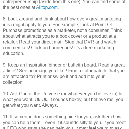
entrepreneurship (aside from this one). You can find some of
the best ones at
Alltop.com
.
8. Look around and think about how every great marketing
idea might apply to you. For example, look at Point-Of-
Purchase promotions as a marketer, not a consumer. Think
about what attracts you to a book cover or a product at a
retailer. Read your direct mail! Stop that DVR and watch
commercials! Click on banner ads! It’s a free marketing
education.
9. Keep an Inspiration binder or bulletin board. Read a great
article? See an image you like? Find a color palette that you
are attracted to? Print or swipe it and add it to your
collection.
10. Ask God or the Universe (or whatever you believe in) for
what you want. Ok Ok, it sounds hokey, but believe me, you
get what you want. Always.
11. If someone does something nice for you, ask them how
you can help them – even if it sounds silly to you. If you meet
a CEO who says she can help you, it may feel weird to ask