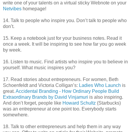
write one of your talents on a virtual sticky Webnote on your
Netvibes
homepage!
14. Talk to people who inspire you. Don’t talk to people who
don’t.
15. Keep a notebook just for your business notes. Read it
once a week. It will be inspiring to see how far you go week
by week.
16. Listen to music. Find artists who inspire you to believe in
yourself. What music inspires you?
17. Read stories about entrepreneurs. For women, Beth
Schoenfeldt and Victoria Colligan’s:
Ladies Who Launch
is
great.
Accidental Branding - How Ordinary People Build
Extraordinary Brands by David Vinjamuri
is also inspiring.
And don’t forget, people like
Howard Schultz
(Starbucks)
was an entrepreneur at one point too. Everybody starts
somewhere.
18. Talk to other entrepreneurs and help them in any way