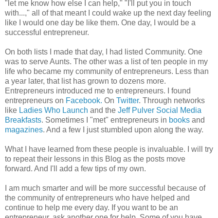
"let me know how else I can help," "I'll put you in touch
with...," all of that meant I could wake up the next day feeling
like I would one day be like them. One day, I would be a
successful entrepreneur.
On both lists I made that day, I had listed Community. One
was to serve Aunts. The other was a list of ten people in my
life who became my community of entrepreneurs. Less than
a year later, that list has grown to dozens more.
Entrepreneurs introduced me to entrepreneurs. I found
entrepreneurs on
Facebook.
On
Twitter
. Through networks
like
Ladies Who Launch
and the
Jeff Pulver Social Media
Breakfasts
. Sometimes I "met" entrepreneurs in
books
and
magazines
. And a few I just stumbled upon along the way.
What I have learned from these people is invaluable. I will try
to repeat their lessons in this Blog as the posts move
forward. And I'll add a few tips of my own.
I am much smarter and will be more successful because of
the community of entrepreneurs who have helped and
continue to help me every day. If you want to be an
entrepreneur, ask another one for help. Some of you have