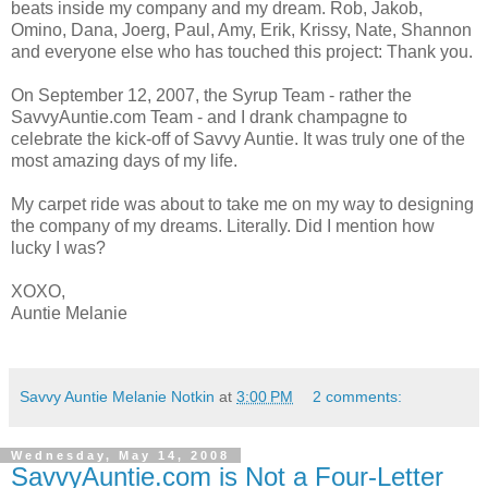
beats inside my company and my dream. Rob, Jakob,
Omino, Dana, Joerg, Paul, Amy, Erik, Krissy, Nate, Shannon
and everyone else who has touched this project: Thank you.
On September 12, 2007, the Syrup Team - rather the
SavvyAuntie.com Team - and I drank champagne to
celebrate the kick-off of Savvy Auntie. It was truly one of the
most amazing days of my life.
My carpet ride was about to take me on my way to designing
the company of my dreams. Literally. Did I mention how
lucky I was?
XOXO,
Auntie Melanie
Savvy Auntie Melanie Notkin
at
3:00 PM
2 comments:
Wednesday, May 14, 2008
SavvyAuntie.com is Not a Four-Letter