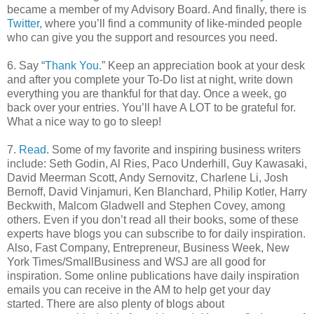
became a member of my Advisory Board. And finally, there is
Twitter,
where you’ll find a community of like-minded people
who can give you the support and resources you need.
6. Say “
Thank You.
” Keep an appreciation book at your desk
and after you complete your To-Do list at night, write down
everything you are thankful for that day. Once a week, go
back over your entries. You’ll have A LOT to be grateful for.
What a nice way to go to sleep!
7.
Read
. Some of my favorite and inspiring business writers
include: Seth Godin, Al Ries, Paco Underhill, Guy Kawasaki,
David Meerman Scott, Andy Sernovitz, Charlene Li, Josh
Bernoff, David Vinjamuri, Ken Blanchard, Philip Kotler, Harry
Beckwith, Malcom Gladwell and Stephen Covey, among
others. Even if you don’t read all their books, some of these
experts have blogs you can subscribe to for daily inspiration.
Also, Fast Company, Entrepreneur, Business Week, New
York Times/SmallBusiness and WSJ are all good for
inspiration. Some online publications have daily inspiration
emails you can receive in the AM to help get your day
started. There are also plenty of blogs about