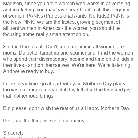
Madison, since you are a woman who works in advertising
and marketing, you may have heard that I call this segment
of women: PANKs (Professional Aunts, No Kids.) PANK is
the New PINK. We are the fastest growing segment of
affluent women in America - the women you should be
focusing some really smart attention on.
So don't turn us off. Don't keep assuming all women are
moms. Do better targeting and segmenting. Find the women
who spend their discretionary income and time on the kids in
their lives - and on themselves. We're here. We're listening.
And we're ready to buy.
In the meantime, go ahead with your Mother's Day plans. I
too wish all moms a beautiful day full of all the love and joy
that motherhood brings.
But please, don't wish the rest of us a Happy Mother's Day.
Because the thing is, we're not moms.
Sincerely,