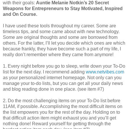
with their goals:
Auntie Melanie Notkin’s 20 Secret
Weapons for Entrepreneurs to Stay Motivated, Inspired
and On Course.
I have used these tools throughout my career.
Some are
timeless tips, and some came about with new technology.
Some are original thoughts and some are borrowed from
others. For the latter, I’ll let you decide which ones are which
because frankly, they have become such a part of my life, I
really don’t remember where they came from anymore!
1. Every night before you go to sleep, write down your To-Do
list for the next day. I recommend adding
www.netvibes.com
as your personalized internet homepage. Not only can you
manage your to-do lists, but you can get all your daily news
and blog reading done in one place. (see item #7)
2. Do the most challenging items on your To-Do list before
11AM, if possible. Accomplishing the most difficult items on
the list empowers you for the rest of the day. Holding on to
that difficult action item might exhaust you and you’ll get
nothing done! Reward yourself for getting through the