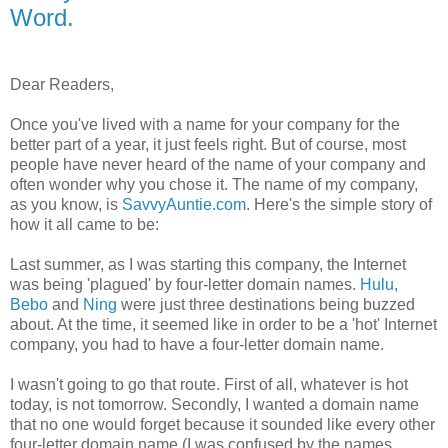
Word.
Dear Readers,
Once you've lived with a name for your company for the
better part of a year, it just feels right. But of course, most
people have never heard of the name of your company and
often wonder why you chose it. The name of my company,
as you know, is
SavvyAuntie.com
. Here's the simple story of
how it all came to be:
Last summer, as I was starting this company, the Internet
was being 'plagued' by four-letter domain names.
Hulu
,
Bebo
and
Ning
were just three destinations being buzzed
about. At the time, it seemed like in order to be a 'hot' Internet
company, you had to have a four-letter domain name.
I wasn't going to go that route. First of all, whatever is hot
today, is not tomorrow. Secondly, I wanted a domain name
that no one would forget because it sounded like every other
four-letter domain name (I was confused by the names