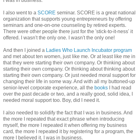
I was in business.
I also went to a
SCORE
seminar. SCORE is a great national
organization that supports young entrepreneurs by offering
seminars and one-on-one counseling by retired experts.
There were other people there just for the 'stick-to-it-ness' it
offered. I wasn't the only one. I wasn't the only one!
And then I joined a
Ladies Who Launch Incubator program
and met about ten women, just like me. Or at least like me in
that they were starting their own company. Or thinking about
starting their own company. Or thinking about thinking about
starting their own company. Or just needed moral support for
changing their life in some way. And with all my buttoned-up
senior-level corporate experience, all the
books
I had read
over the past decade or two, and a really good, solid idea, I
needed moral support too. Boy, did I need it.
I also needed to solidify the fact that I was in business. And
the more I repeated that exact phrase when introducing
myself, the more I repeated it when offering my business
card, the more I repeated it by registering for a program, the
more I believed it. I was in business.