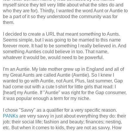
myself since they tell very little about what the sites do and
who they are for). Thirdly, I wanted the word Aunt or Auntie to
be a part of it so they understood the community was for
them.
I decided to create a URL that meant something to Aunts.
Seems simple, but I was going to be married to this name
forever more. It had to be something I really believed in. And
something Aunties could believe in too. That name,
whatever it would be, would need to be powerful.
I'm an Auntie. My late mother grew up in England and all of
my Great Aunts are called Auntie (Awntie). So I knew I
wanted to go with Auntie, not Aunt. Plus, last summer, Gap
had come out with a cute t-shirt for little girls that read: I
[heart] my Auntie. If "Auntie" was right for the Gap consumer,
it was popular enough a term for my niche.
I chose "Savvy" as a qualifier for a very specific reason.
PANKs
are very savvy in just about everything they do: their
job; their social life; fashion and beauty; finances; nesting,
etc. But when it comes to kids, they are not as savvy. How