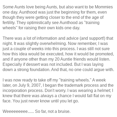
Some Aunts love being Aunts, but also want to be Mommies
one day.
Aunthood was just the beginning for them, even
though they were getting closer to the end of the age of
fertility.
They
optimistically
see Aunthood as "training
wheels" for raising their own kids one day.
There was a lot of information and advice (and support!) that
night. It was slightly overwhelming. Now remember, I was
just a couple of weeks into this process. I was still not sure
how this idea would be executed, how it would be promoted,
and if anyone other than my 20 Auntie friends would listen.
Especially if dessert was not included. But I was laying
down a strong foundation. And that, no one could argue with.
I was now ready to take off my "training wheels." A week
later, on July 9, 2007, I began the trademark process and the
incorporation process. Don't worry. I was wearing a helmet; I
knew that there was always a chance I would fall flat on my
face. You just never know until you let go.
Weeeeeeeee...... So far, not a bruise.